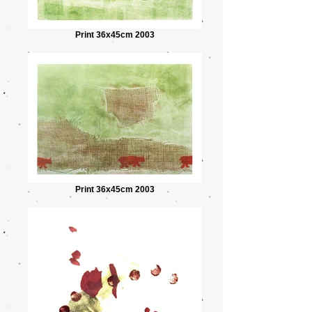
Print 36x45cm 2003
Print 36x45cm 2003