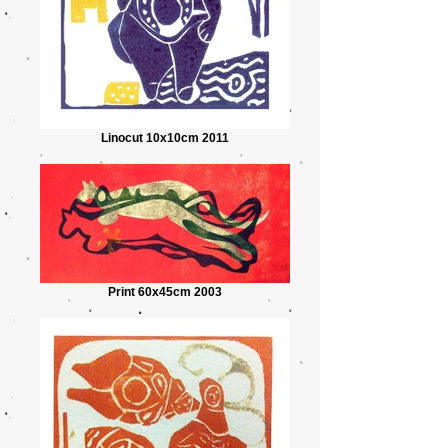
Linocut 10x10cm 2011
Print 60x45cm 2003