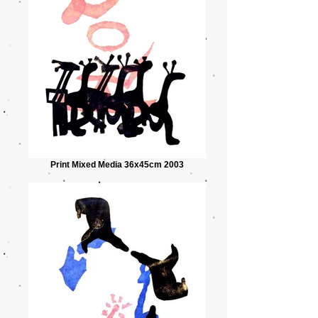
Print Mixed Media 36x45cm 2003