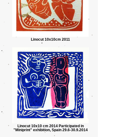
Linocut 10x10cm 2011
Linocut 10x10 cm 2014 Participated in
"Miniprint" exhibition, Spain 29.6-30.9.2014