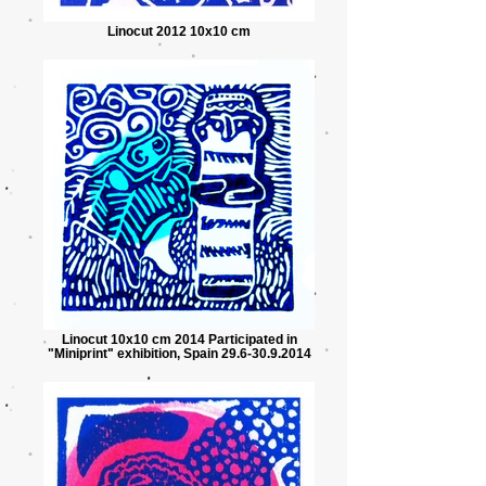
Linocut 2012 10x10 cm
Linocut 10x10 cm 2014 Participated in
"Miniprint" exhibition, Spain 29.6-30.9.2014