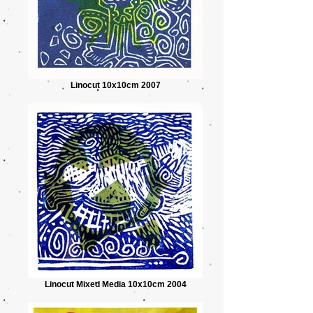
Linocut 10x10cm 2007
Linocut Mixed Media 10x10cm 2004