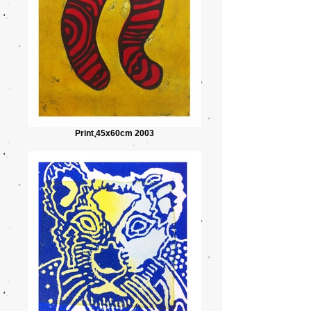
Print 45x60cm 2003