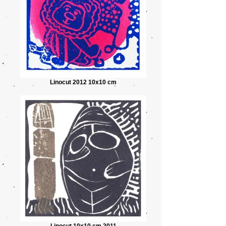
Linocut 2012 10x10 cm
Linocut 10x10 cm 2011