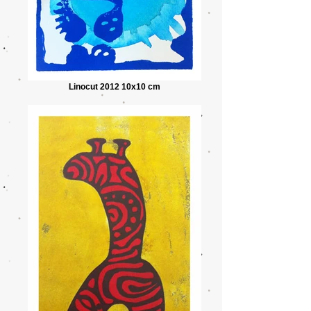
Linocut 2012 10x10 cm