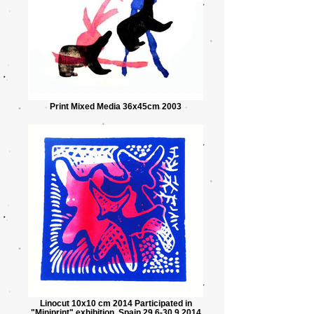
Print Mixed Media 36x45cm 2003
Linocut 10x10 cm 2014 Participated in
"Miniprint" exhibition, Spain 29.6-30.9.2014