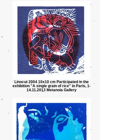
Linocut 2004 10x10 cm Participated in the
exhibition "A single grain of rice" in Paris, 1-
14.11.2013 Metanoia Gallery