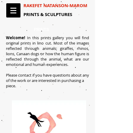
RAKEFET NATANSON-MAROM​
PRINTS & SCULPTURES​
PRINTS
Welcome!
In this prints gallery you will find
original prints in lino cut. Most of the images
reflected through animals; giraffes, rhinos,
lions, Canaan dogs or how the human figure is
reflected through the animal, what are our
emotional and human experiences.
Please contact if you have questions about any
of the work or are interested in purchasing a
piece.