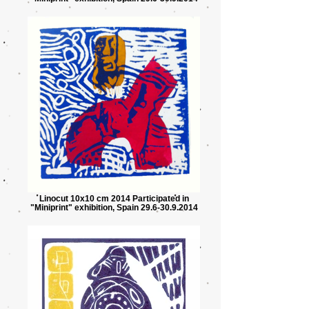
Linocut 10x10 cm 2014 Participated in
"Miniprint" exhibition, Spain 29.6-30.9.2014