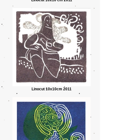
Linocut 10x10cm 2011