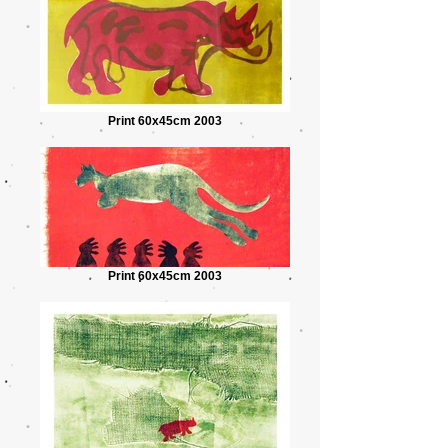
Print 60x45cm 2003
Print 60x45cm 2003