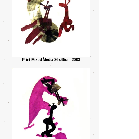
Print Mixed Media 36x45cm 2003