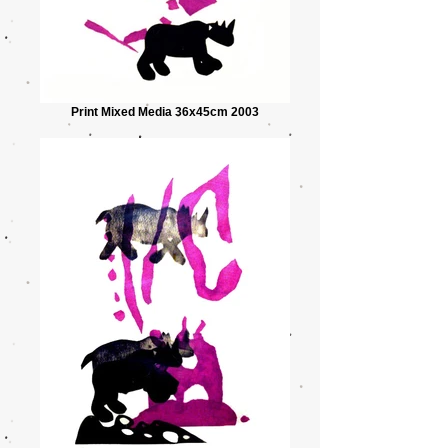
Print Mixed Media 36x45cm 2003